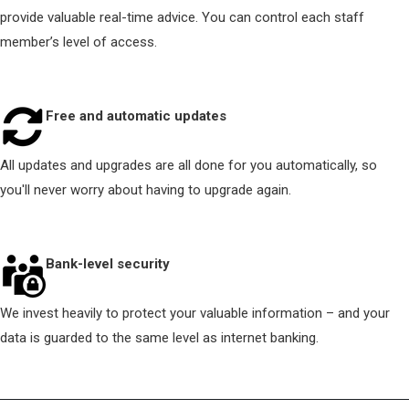
provide valuable real-time advice. You can control each staff
member’s level of access.
Free and automatic updates
All updates and upgrades are all done for you automatically, so
you'll never worry about having to upgrade again.
Bank-level security
We invest heavily to protect your valuable information – and your
data is guarded to the same level as internet banking.