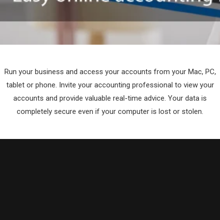
Run your business and access your accounts from your Mac, PC,
tablet or phone. Invite your accounting professional to view your
accounts and provide valuable real-time advice. Your data is
completely secure even if your computer is lost or stolen.