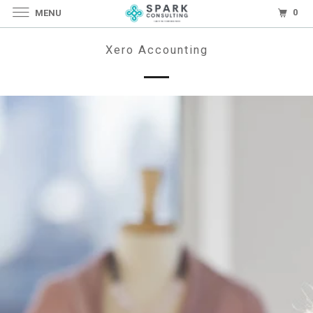
0
MENU
Xero Accounting