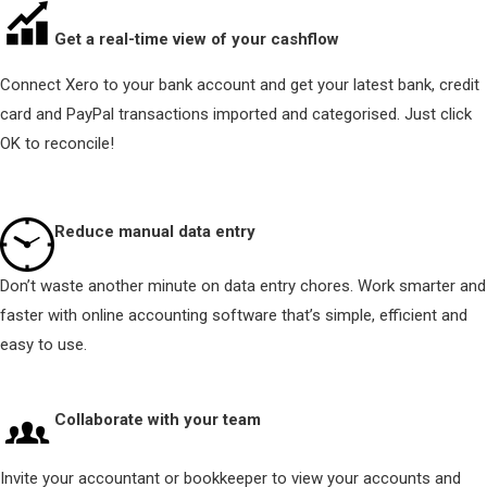
Get a real-time view of your cashflow
Connect Xero to your bank account and get your latest bank, credit
card and PayPal transactions imported and categorised. Just click
OK to reconcile!
Reduce manual data entry
Don’t waste another minute on data entry chores. Work smarter and
faster with online accounting software that’s simple, efficient and
easy to use.
Collaborate with your team
Invite your accountant or bookkeeper to view your accounts and