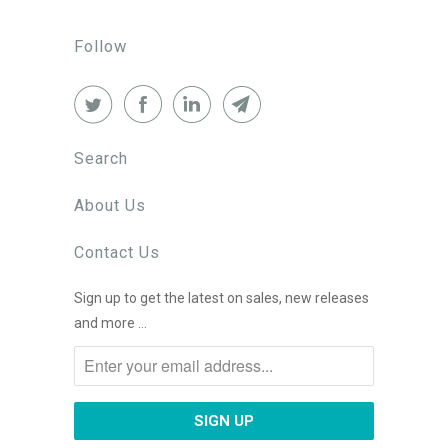
Follow
Search
About Us
Contact Us
Sign up to get the latest on sales, new releases
and more …