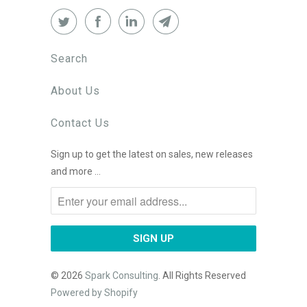
Search
About Us
Contact Us
Sign up to get the latest on sales, new releases
and more …
© 2026
Spark Consulting
. All Rights Reserved
Powered by Shopify