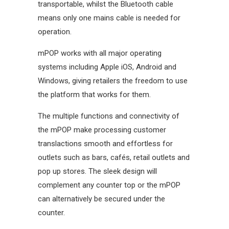
transportable, whilst the Bluetooth cable
means only one mains cable is needed for
operation.
mPOP works with all major operating
systems including Apple iOS, Android and
Windows, giving retailers the freedom to use
the platform that works for them.
The multiple functions and connectivity of
the mPOP make processing customer
translactions smooth and effortless for
outlets such as bars, cafés, retail outlets and
pop up stores. The sleek design will
complement any counter top or the mPOP
can alternatively be secured under the
counter.