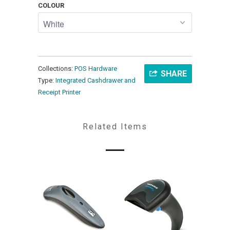
COLOUR
Collections:
POS Hardware
SHARE
Type:
Integrated Cashdrawer and
Receipt Printer
Related Items