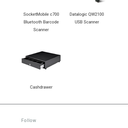
SocketMobile c700
Datalogic QW2100
Bluetooth Barcode
USB Scanner
Scanner
Cashdrawer
Follow