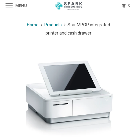
0
MENU
Home
Products
Star MPOP integrated
printer and cash drawer