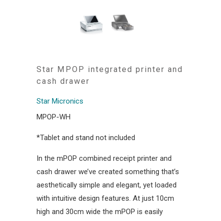
Star MPOP integrated printer and
cash drawer
Star Micronics
MPOP-WH
*Tablet and stand not included
In the mPOP combined receipt printer and
cash drawer we’ve created something that’s
aesthetically simple and elegant, yet loaded
with intuitive design features. At just 10cm
high and 30cm wide the mPOP is easily